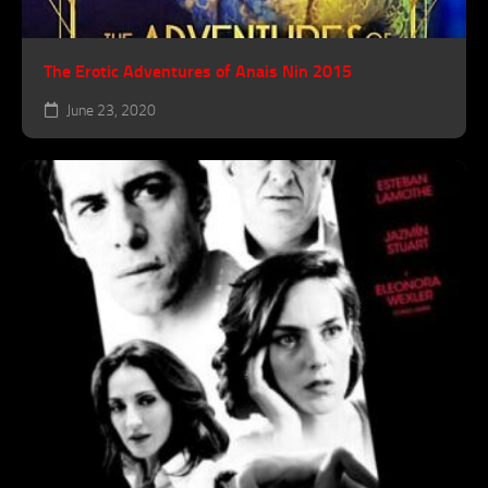
The Erotic Adventures of Anais Nin 2015
June 23, 2020