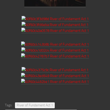
Tags:
River of Fundament Act 1