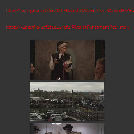
https://rapidgator.net/file/15fe9daacdb82dc55c74ecc50caabd94/Ri
https://k2s.cc/file/8df2b0e5346f2/River.of.Fundament.Act.1.mp4