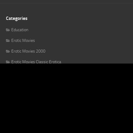
Categories
Education
Erotic Movies
Erotic Movies 2000
Erotic Movies Classic Erotica
Erotic Movies Until 2000
Erotic Series
Japanese Jav
Uncategorized
X Confessions