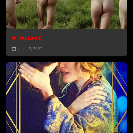
Wij We (2018)
June 12, 2023