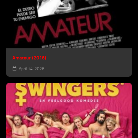
Amateur (2016)
April 14, 2026