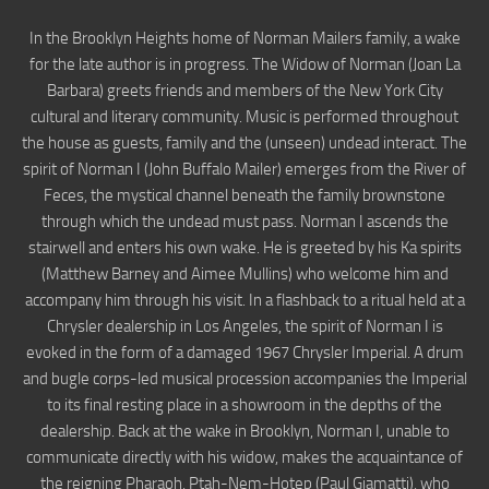
In the Brooklyn Heights home of Norman Mailers family, a wake
for the late author is in progress. The Widow of Norman (Joan La
Barbara) greets friends and members of the New York City
cultural and literary community. Music is performed throughout
the house as guests, family and the (unseen) undead interact. The
spirit of Norman I (John Buffalo Mailer) emerges from the River of
Feces, the mystical channel beneath the family brownstone
through which the undead must pass. Norman I ascends the
stairwell and enters his own wake. He is greeted by his Ka spirits
(Matthew Barney and Aimee Mullins) who welcome him and
accompany him through his visit. In a flashback to a ritual held at a
Chrysler dealership in Los Angeles, the spirit of Norman I is
evoked in the form of a damaged 1967 Chrysler Imperial. A drum
and bugle corps-led musical procession accompanies the Imperial
to its final resting place in a showroom in the depths of the
dealership. Back at the wake in Brooklyn, Norman I, unable to
communicate directly with his widow, makes the acquaintance of
the reigning Pharaoh, Ptah-Nem-Hotep (Paul Giamatti), who