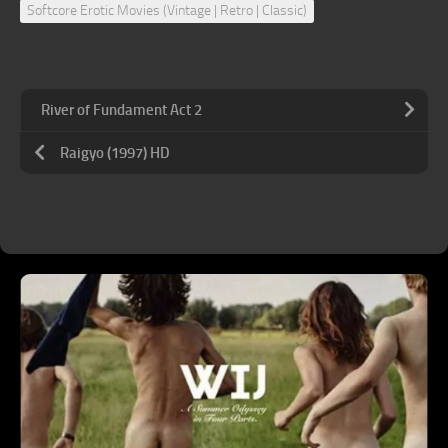
Softcore Erotic Movies (Vintage | Retro | Classic)
River of Fundament Act 2
Raigyo (1997) HD