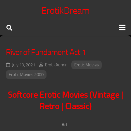
Skip
ErotikDream
to
content
X Confessions
River of Fundament Act 1
Erotic Movies
Japanese Jav
July 19, 2021
ErotikAdmin
Erotic Movies
Erotic Series
Erotic Movies 2000
Terms of Service
Softcore Erotic Movies (Vintage |
DMCA Policy
Retro | Classic)
Voyeur King
Act I