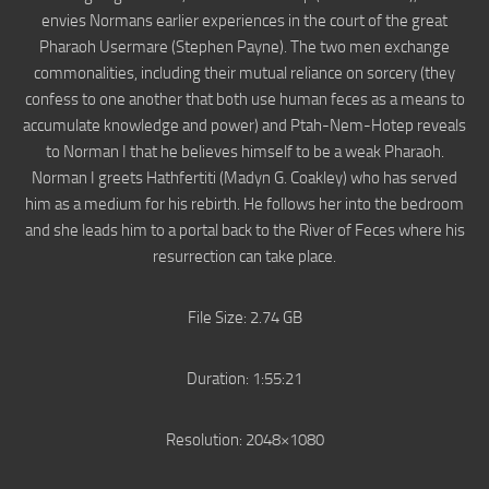
envies Normans earlier experiences in the court of the great
Pharaoh Usermare (Stephen Payne). The two men exchange
commonalities, including their mutual reliance on sorcery (they
confess to one another that both use human feces as a means to
accumulate knowledge and power) and Ptah-Nem-Hotep reveals
to Norman I that he believes himself to be a weak Pharaoh.
Norman I greets Hathfertiti (Madyn G. Coakley) who has served
him as a medium for his rebirth. He follows her into the bedroom
and she leads him to a portal back to the River of Feces where his
resurrection can take place.
File Size: 2.74 GB
Duration: 1:55:21
Resolution: 2048×1080