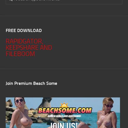
FREE DOWNLOAD
RAPIDGATOR,
KEEPSHARE AND
FILEBOOM
Join Premium Beach Some