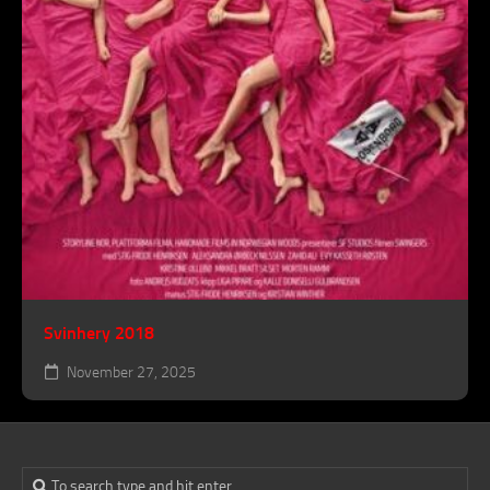
Svinhery 2018
November 27, 2025